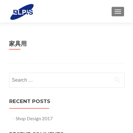
MENU
家具用
Search for:
RECENT POSTS
Shop Design 2017