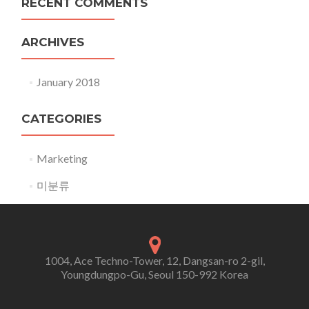
RECENT COMMENTS
ARCHIVES
January 2018
CATEGORIES
Marketing
미분류
1004, Ace Techno-Tower, 12, Dangsan-ro 2-gil,
Youngdungpo-Gu, Seoul 150-992 Korea